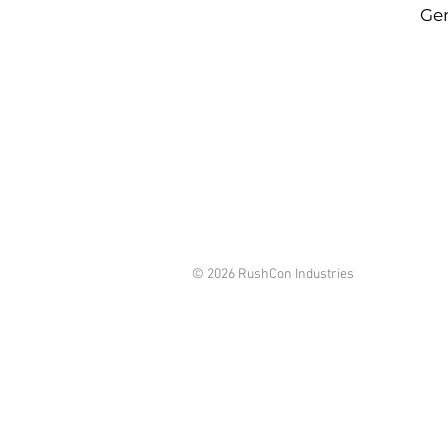
Gen
© 2026 RushCon Industries