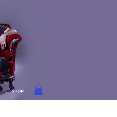
CT
SHOP