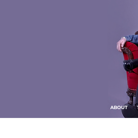
ABOUT