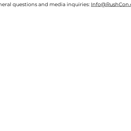
eral questions and media inquiries:
Info@RushCon.