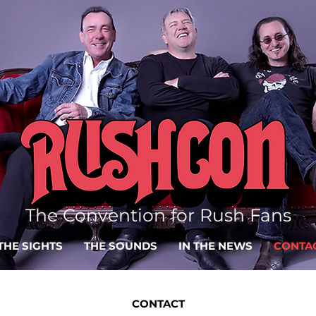
The Convention for Rush Fans
THE SIGHTS
THE SOUNDS
IN THE NEWS
CONTA
CONTACT