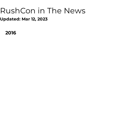
RushCon in The News
Updated:
Mar 12, 2023
2016