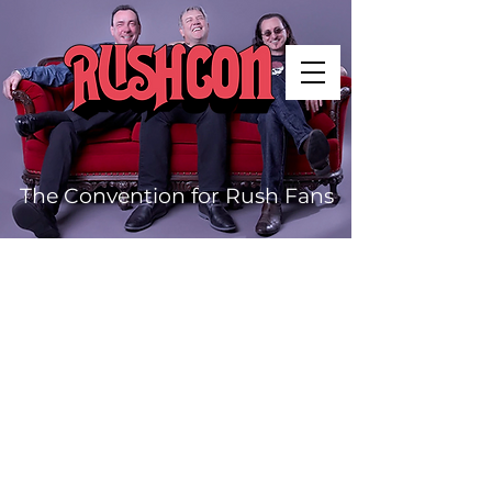
The Convention for Rush Fans