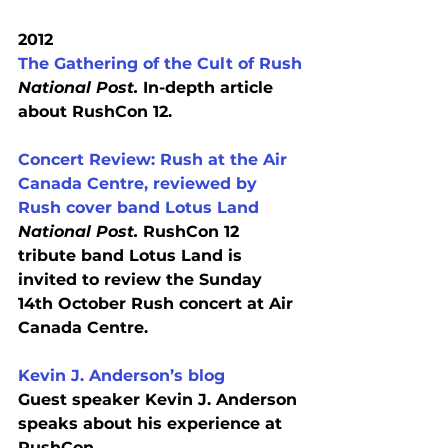
2012
The Gathering of the Cult of Rush
National Post.
 In-depth article 
about RushCon 12.
Concert Review: Rush at the Air 
Canada Centre, reviewed by 
Rush cover band Lotus Land
National Post.
 RushCon 12 
tribute band Lotus Land is 
invited to review the Sunday 
14th October Rush concert at Air 
Canada Centre.
Kevin J. Anderson’s blog
Guest speaker Kevin J. Anderson 
speaks about his experience at 
RushCon.