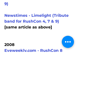
9)
Newstimes - Limelight (Tribute 
band for RushCon 4, 7 & 9)
[same article as above]
2008
Eyeweekly.com - RushCon 8
2007
Different Stages Music Project - 
RushCon 7
Rushisaband.com - RushCon 7
RushCon 7 press release