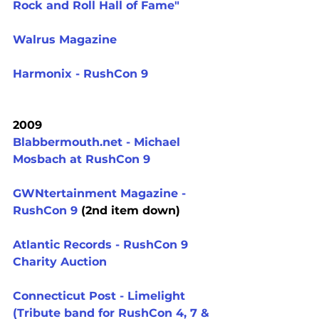
Rock and Roll Hall of Fame"
Walrus Magazine
Harmonix - RushCon 9
2009
Blabbermouth.net - Michael 
Mosbach at RushCon 9
GWNtertainment Magazine - 
RushCon 9
 (2nd item down)
Atlantic Records - RushCon 9 
Charity Auction
Connecticut Post - Limelight 
(Tribute band for RushCon 4, 7 & 