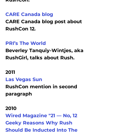
CARE Canada blog
CARE Canada blog post about 
RushCon 12.
PRI’s The World
Beverley Tanquiy-Wintjes, aka 
RushGirl, talks about Rush.
2011
Las Vegas Sun
RushCon mention in second 
paragraph
2010
Wired Magazine "21 — No, 12 
Geeky Reasons Why Rush 
Should Be Inducted Into The 