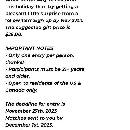
this holiday than by getting a 
pleasant little surprise from a 
fellow fan?
 Sign up by Nov 27th. 
The suggested gift price is 
$25.00.
IMPORTANT NOTES
• Only one entry per person, 
thanks!
• Participants must be 21+ years 
and older.
• Open to residents of the US & 
Canada only.
The deadline for entry is 
November 27th, 2023.
Matches sent to you by 
December 1st, 2023.