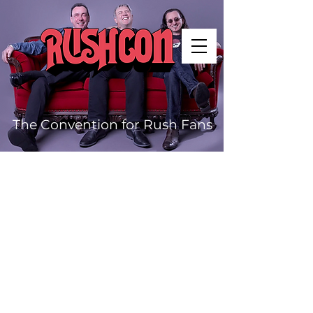
The Convention for Rush Fans