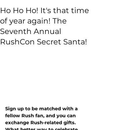
Ho Ho Ho! It's that time
of year again! The
Seventh Annual
RushCon Secret Santa!
Sign up to be matched with a 
fellow Rush fan, and you can 
exchange Rush-related gifts. 
What better way to celebrate 