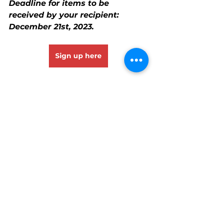
Deadline for items to be 
received by your recipient: 
December 21st, 2023.
Sign up here
See All
Recent Posts