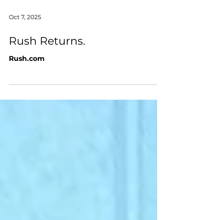
Oct 7, 2025
Rush Returns.
Rush.com