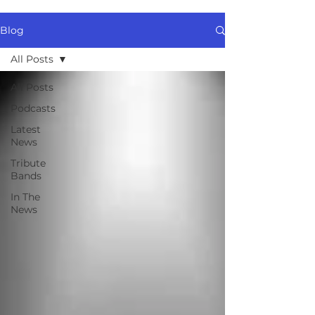
Blog
All Posts
All Posts
Podcasts
Latest
News
Tribute
Bands
In The
News