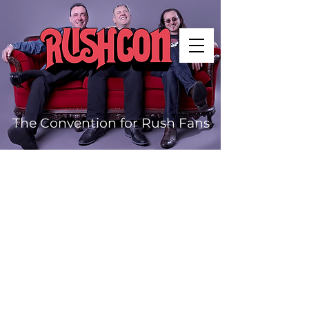
The Convention for Rush Fans