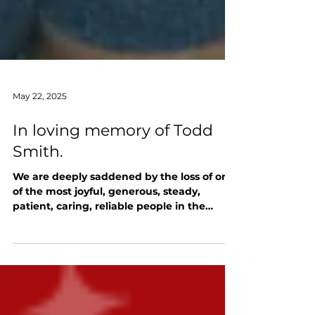
May 22, 2025
In loving memory of Todd
Smith.
We are deeply saddened by the loss of one
of the most joyful, generous, steady,
patient, caring, reliable people in the
RushCon orbit,...