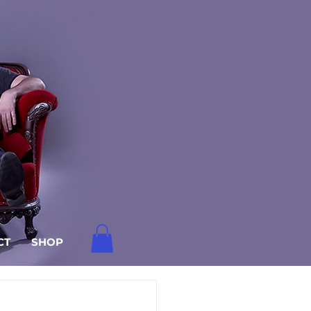
CT
SHOP