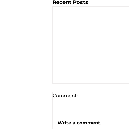
Recent Posts
Comments
Rush Returns.
Write a comment...