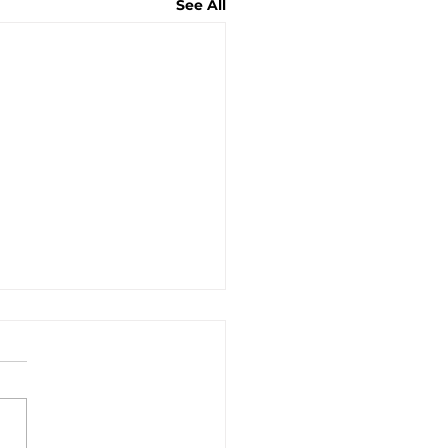
See All