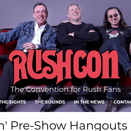
The Convention for Rush Fans
THE SIGHTS
THE SOUNDS
IN THE NEWS
CONTA
in' Pre-Show Hangouts