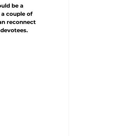
uld be a 
a couple of 
an reconnect 
 devotees. 