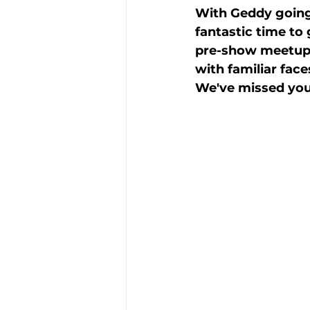
With Geddy going 
fantastic time to
pre-show meetups
with familiar fac
We've missed you 