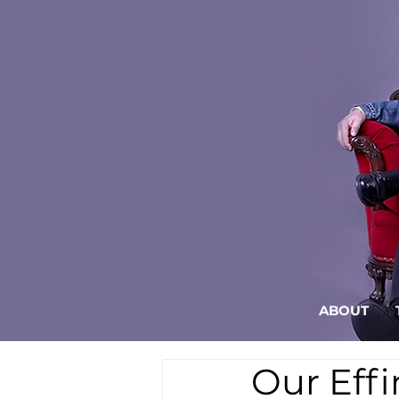
ABOUT
Our Eff