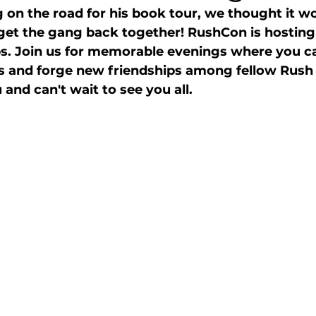
on the road for his book tour, we thought it wo
 get the gang back together! RushCon is hosting 
. Join us for memorable evenings where you c
es and forge new friendships among fellow Rush
and can't wait to see you all. 